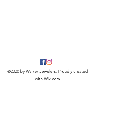
©2020 by Walker Jewelers. Proudly created
with Wix.com