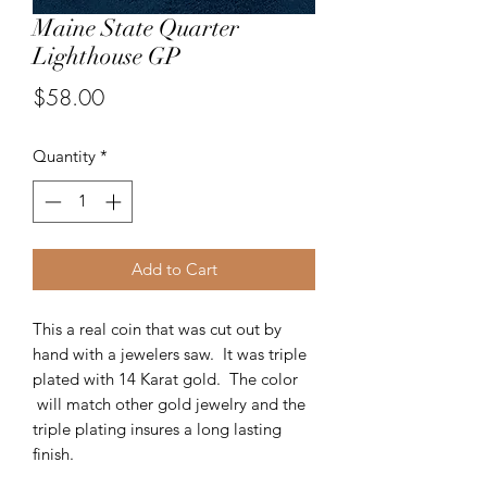
Maine State Quarter
Lighthouse GP
Price
$58.00
Quantity
*
Add to Cart
This a real coin that was cut out by
hand with a jewelers saw. It was triple
plated with 14 Karat gold. The color
will match other gold jewelry and the
triple plating insures a long lasting
finish.