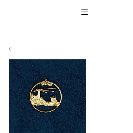
Walker Jewelers