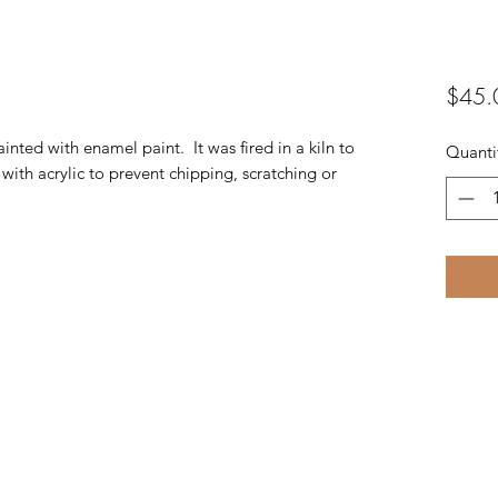
$45.
ainted with enamel paint. It was fired in a kiln to
Quanti
with acrylic to prevent chipping, scratching or