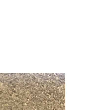
Upcoming Shows
FAQ