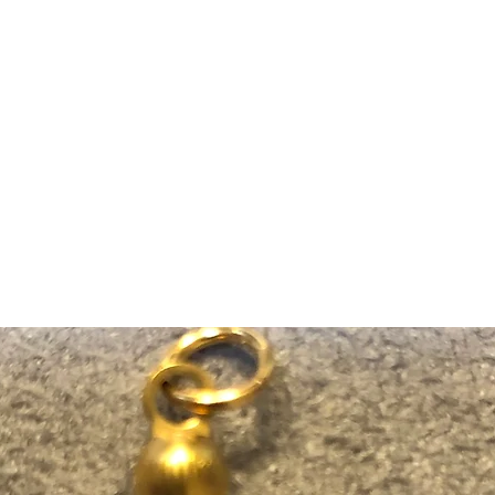
m Ski Ring
About Us
Shop Now!