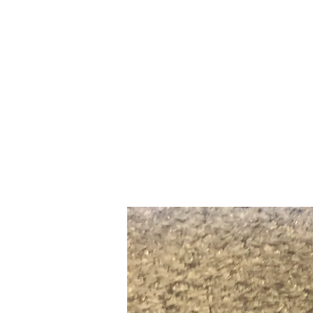
Home
Slalo