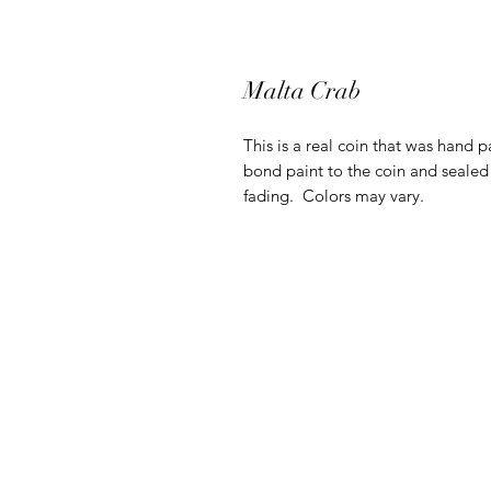
Malta Crab
This is a real coin that was hand p
bond paint to the coin and sealed 
fading. Colors may vary.