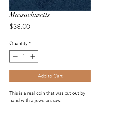
Massachusetts
Price
$38.00
Quantity
*
Add to Cart
This is a real coin that was cut out by
hand with a jewelers saw.