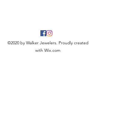
©2020 by Walker Jewelers. Proudly created
with Wix.com