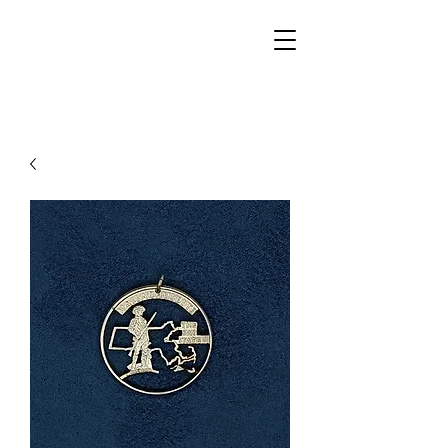
Walker Jewelers