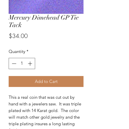
Mercury Dimehead GP Tie
Tack
Price
$34.00
Quantity
*
Add to Cart
This a real coin that was cut out by
hand with a jewelers saw. It was triple
plated with 14 Karat gold. The color
will match other gold jewelry and the
triple plating insures a long lasting