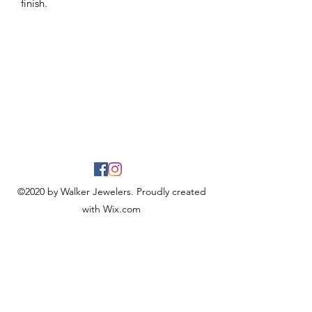
finish.
©2020 by Walker Jewelers. Proudly created
with Wix.com