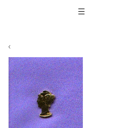
Walker Jewelers