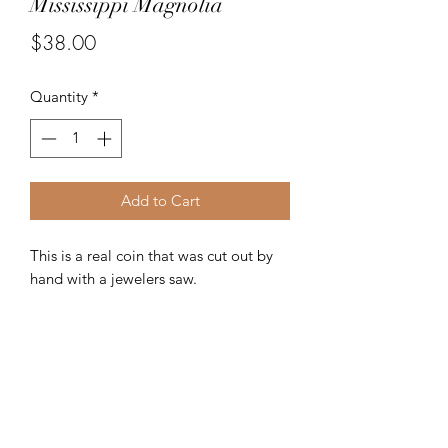
Mississippi Magnolia
Price
$38.00
Quantity
*
Add to Cart
This is a real coin that was cut out by
hand with a jewelers saw.