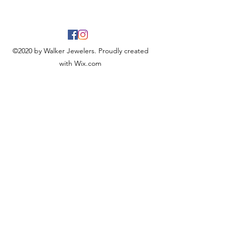
©2020 by Walker Jewelers. Proudly created
with Wix.com