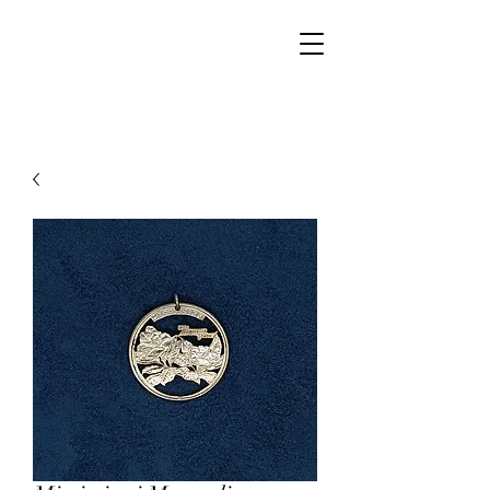
Walker Jewelers