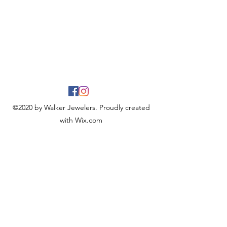
©2020 by Walker Jewelers. Proudly created
with Wix.com