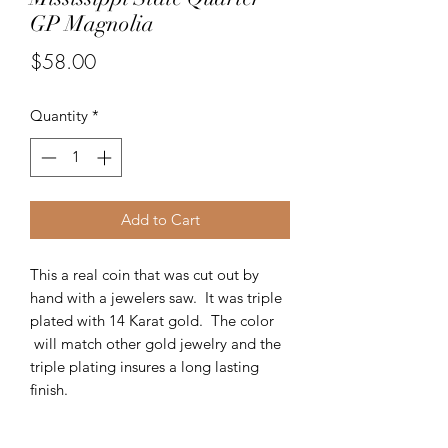
GP Magnolia
Price
$58.00
Quantity
*
Add to Cart
This a real coin that was cut out by
hand with a jewelers saw. It was triple
plated with 14 Karat gold. The color
will match other gold jewelry and the
triple plating insures a long lasting
finish.