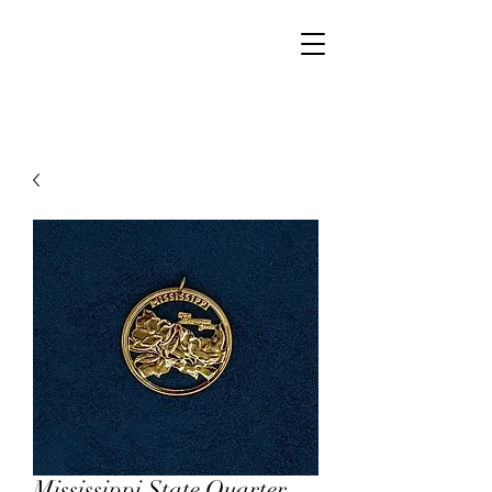
Walker Jewelers
Mississippi State Quarter