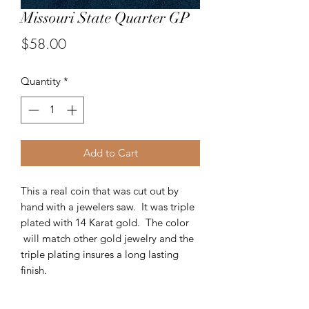
Missouri State Quarter GP
Price
$58.00
Quantity
*
Add to Cart
This a real coin that was cut out by
hand with a jewelers saw. It was triple
plated with 14 Karat gold. The color
will match other gold jewelry and the
triple plating insures a long lasting
finish.