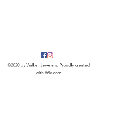
©2020 by Walker Jewelers. Proudly created
with Wix.com