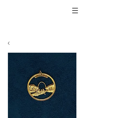
Walker Jewelers