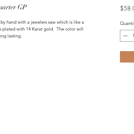
uarter GP
$58.
t by hand with a jewelers saw which is like a
Quanti
e plated with 14 Karat gold. The color will
ng lasting.