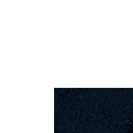
Home
Slalo