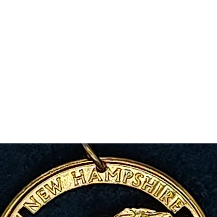
m Ski Ring
About Us
Shop Now!