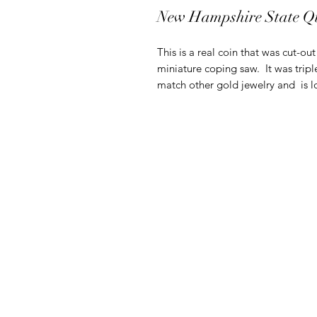
New Hampshire State Q
This is a real coin that was cut-ou
miniature coping saw. It was tripl
match other gold jewelry and is lo