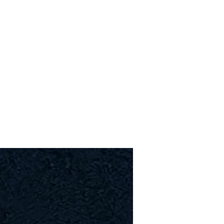
Upcoming Shows
FAQ