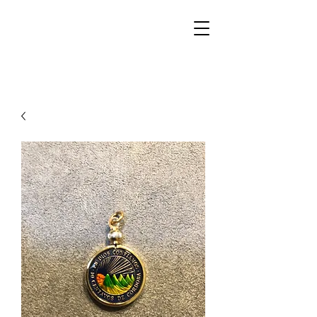
Walker Jewelers