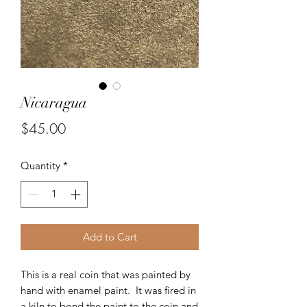
Nicaragua
Price
$45.00
Quantity
*
Add to Cart
This is a real coin that was painted by
hand with enamel paint. It was fired in
a kiln to bond the paint to the coin and