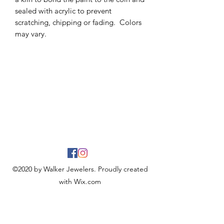
sealed with acrylic to prevent
scratching, chipping or fading. Colors
may vary.
©2020 by Walker Jewelers. Proudly created
with Wix.com