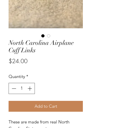
North Carolina Airplane
Cuff Links
Price
$24.00
Quantity
*
Add to Cart
These are made from real North