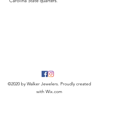
Carolina State quarters.
©2020 by Walker Jewelers. Proudly created
with Wix.com