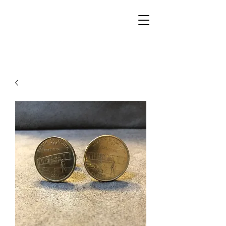
Walker Jewelers