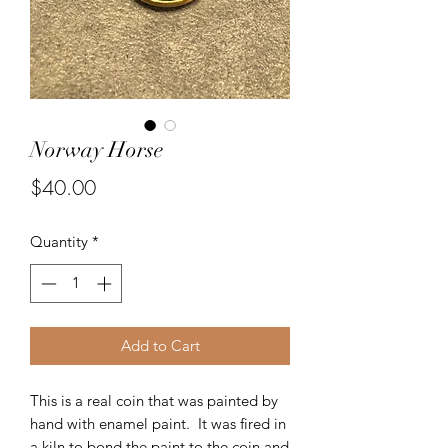
Norway Horse
Price
$40.00
Quantity
*
Add to Cart
This is a real coin that was painted by
hand with enamel paint. It was fired in
a kiln to bond the paint to the coin and