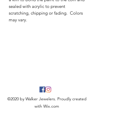
sealed with acrylic to prevent
scratching, chipping or fading. Colors
may vary.
©2020 by Walker Jewelers. Proudly created
with Wix.com