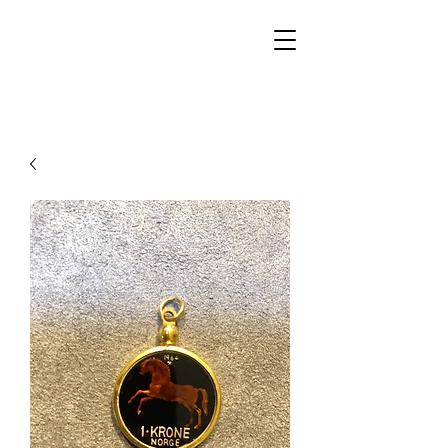
Walker Jewelers