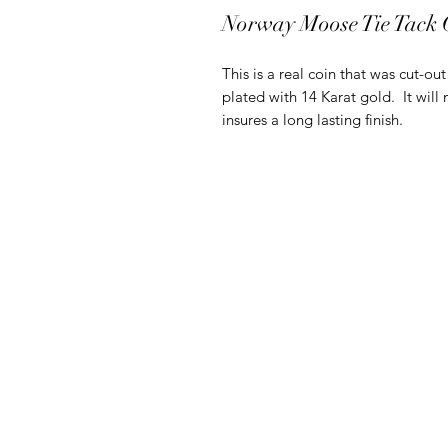
Norway Moose Tie Tack
This is a real coin that was cut-ou
plated with 14 Karat gold. It will 
insures a long lasting finish.