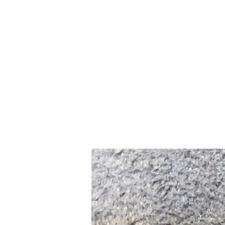
Home
Slalo