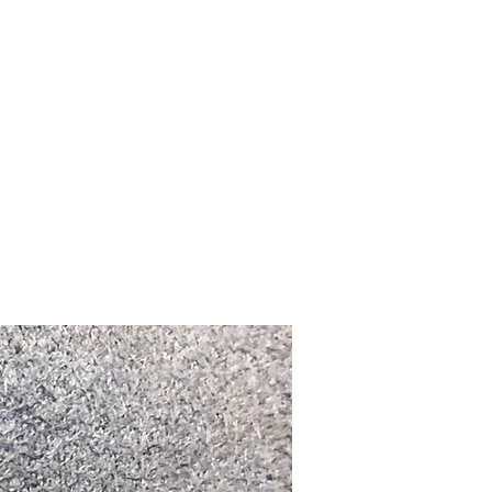
Upcoming Shows
FAQ