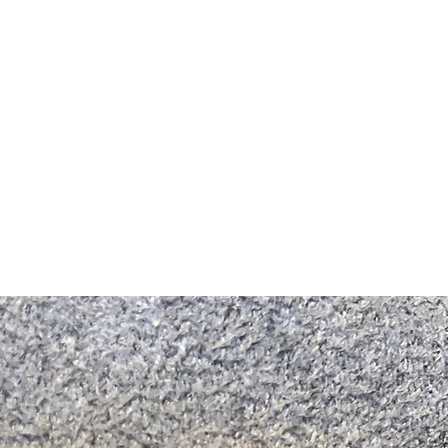
m Ski Ring
About Us
Shop Now!