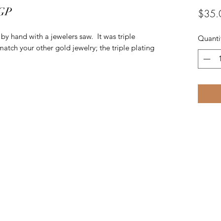
 GP
$35.
t by hand with a jewelers saw. It was triple
Quanti
match your other gold jewelry; the triple plating