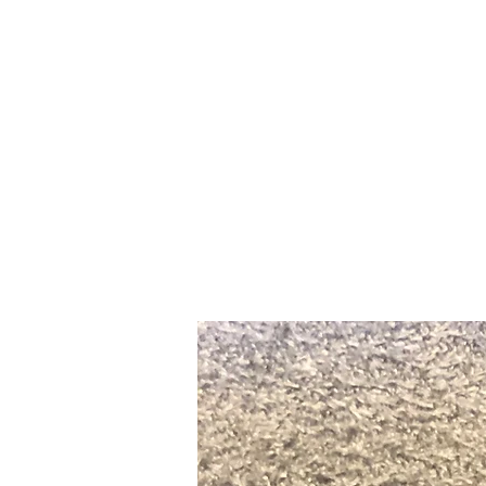
Home
Slalo