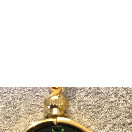
m Ski Ring
About Us
Shop Now!