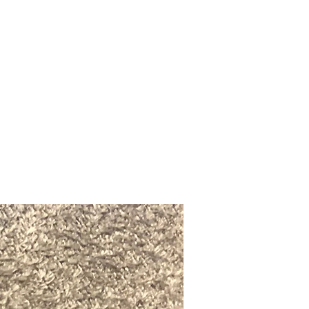
Upcoming Shows
FAQ