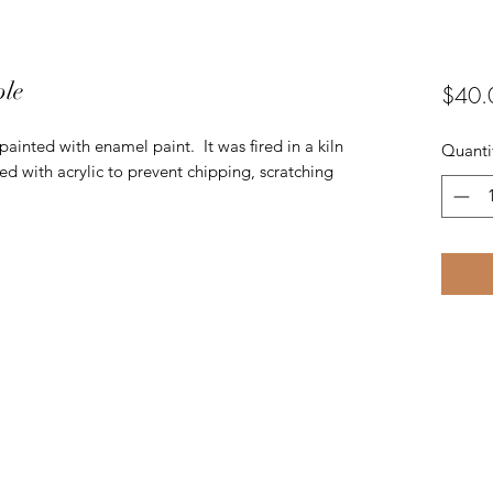
ple
$40.
inted with enamel paint. It was fired in a kiln
Quanti
ed with acrylic to prevent chipping, scratching