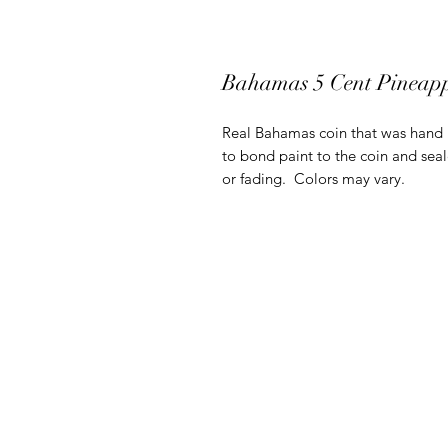
Bahamas 5 Cent Pineap
Real Bahamas coin that was hand pa
to bond paint to the coin and seal
or fading. Colors may vary.