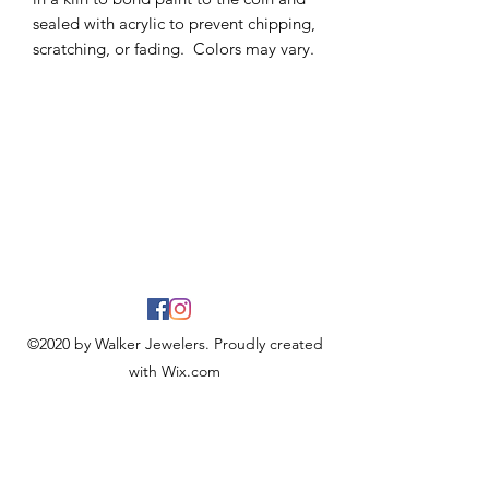
sealed with acrylic to prevent chipping,
scratching, or fading. Colors may vary.
©2020 by Walker Jewelers. Proudly created
with Wix.com