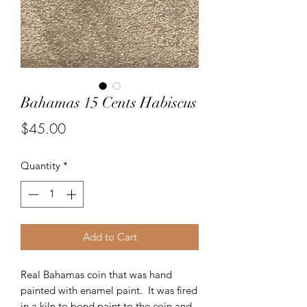
Bahamas 15 Cents Habiscus
Price
$45.00
Quantity
*
Add to Cart
Real Bahamas coin that was hand
painted with enamel paint. It was fired
in a kiln to bond paint to the coin and