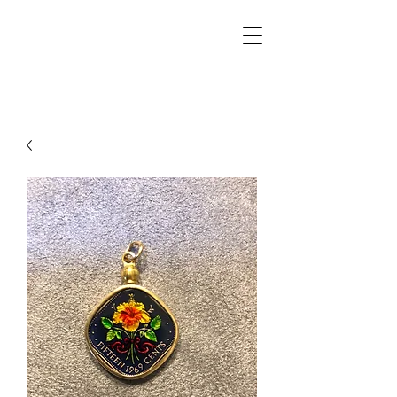
Walker Jewelers