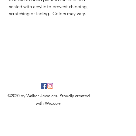
sealed with acrylic to prevent chipping,
scratching or fading. Colors may vary.
©2020 by Walker Jewelers. Proudly created
with Wix.com