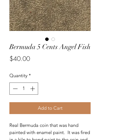
Bermuda 5 Cents Angel Fish
Price
$40.00
Quantity
*
Add to Cart
Real Bermuda coin that was hand
painted with enamel paint. It was fired
in a kiln to bond paint to the coin and