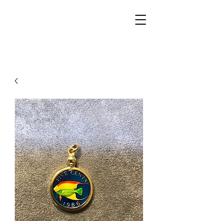
Walker Jewelers