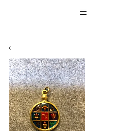
Walker Jewelers