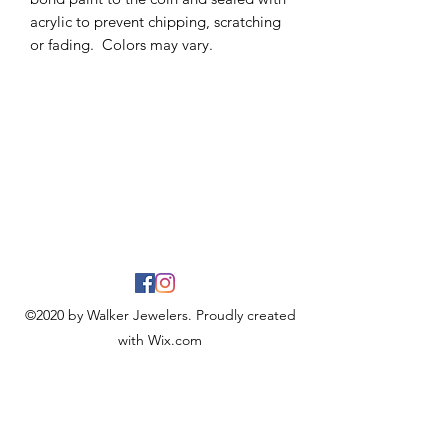
acrylic to prevent chipping, scratching
or fading. Colors may vary.
©2020 by Walker Jewelers. Proudly created
with Wix.com