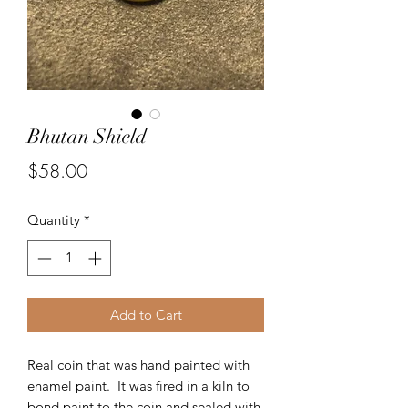
Bhutan Shield
Price
$58.00
Quantity
*
Add to Cart
Real coin that was hand painted with
enamel paint. It was fired in a kiln to
bond paint to the coin and sealed with