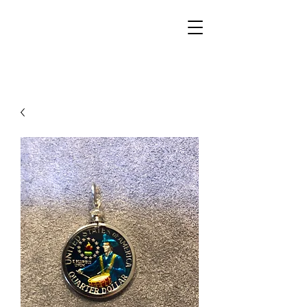
Walker Jewelers