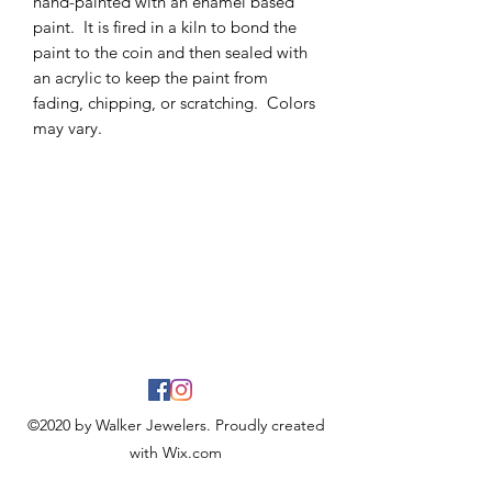
hand-painted with an enamel based
paint. It is fired in a kiln to bond the
paint to the coin and then sealed with
an acrylic to keep the paint from
fading, chipping, or scratching. Colors
may vary.
©2020 by Walker Jewelers. Proudly created
with Wix.com