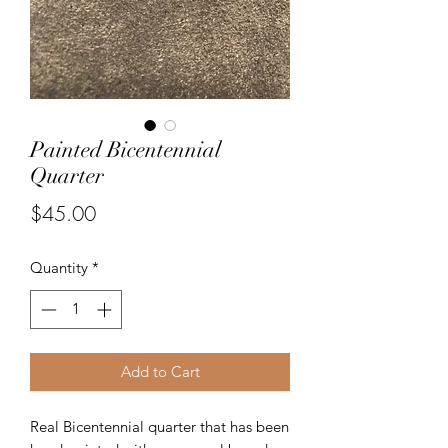
Painted Bicentennial
Quarter
Price
$45.00
Quantity
*
Add to Cart
Real Bicentennial quarter that has been