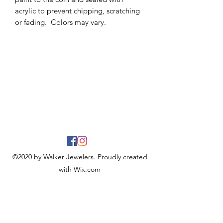
acrylic to prevent chipping, scratching
or fading. Colors may vary.
©2020 by Walker Jewelers. Proudly created
with Wix.com