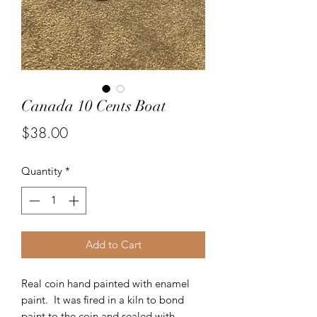
Canada 10 Cents Boat
Price
$38.00
Quantity
*
Add to Cart
Real coin hand painted with enamel
paint. It was fired in a kiln to bond
paint to the coin and sealed with