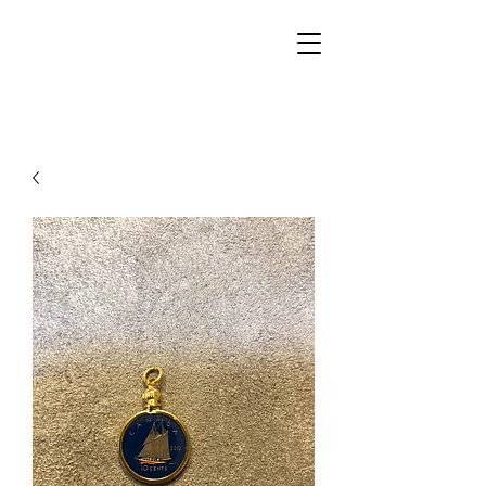
Walker Jewelers