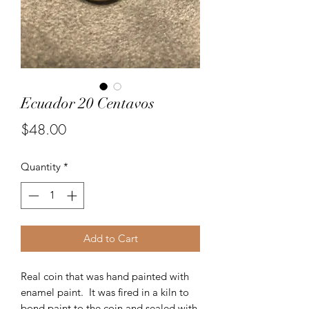
Ecuador 20 Centavos
Price
$48.00
Quantity
*
Add to Cart
Real coin that was hand painted with
enamel paint. It was fired in a kiln to
bond paint to the coin and sealed with