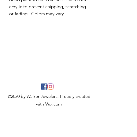
acrylic to prevent chipping, scratching
or fading. Colors may vary.
©2020 by Walker Jewelers. Proudly created
with Wix.com