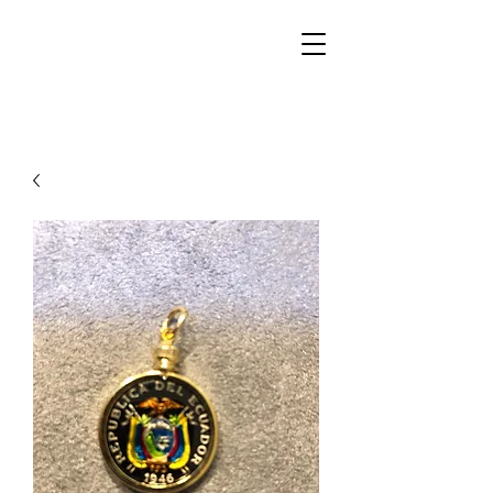
Walker Jewelers