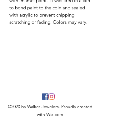
with enamel paint. It was fired in a kiln
to bond paint to the coin and sealed
with acrylic to prevent chipping,
scratching or fading. Colors may vary.
©2020 by Walker Jewelers. Proudly created
with Wix.com