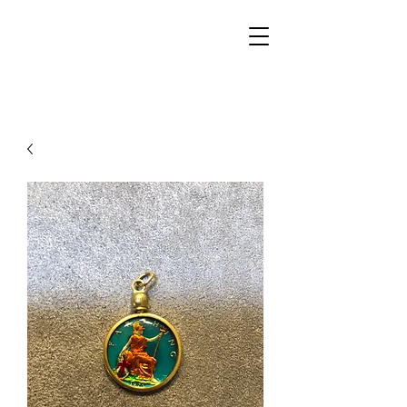
Walker Jewelers