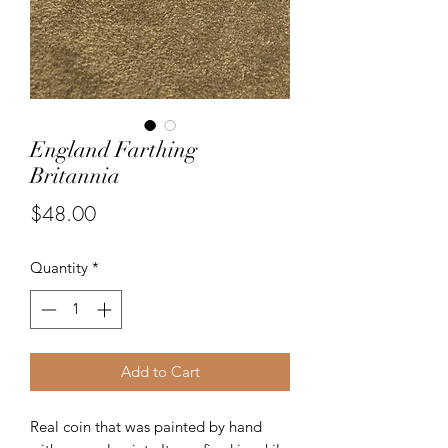
England Farthing
Britannia
Price
$48.00
Quantity
*
Add to Cart
Real coin that was painted by hand