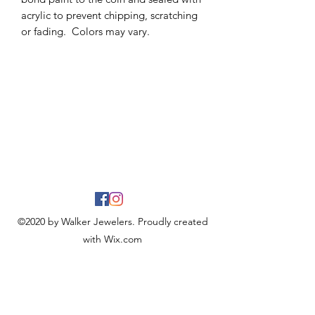
acrylic to prevent chipping, scratching
or fading. Colors may vary.
©2020 by Walker Jewelers. Proudly created
with Wix.com