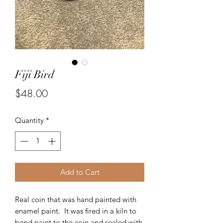
Fiji Bird
Price
$48.00
Quantity
*
Add to Cart
Real coin that was hand painted with
enamel paint. It was fired in a kiln to
bond paint to the coin and sealed with