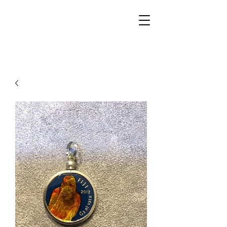
Walker Jewelers