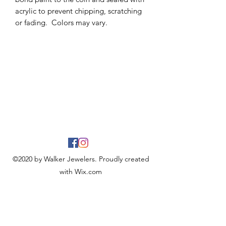
acrylic to prevent chipping, scratching
or fading. Colors may vary.
©2020 by Walker Jewelers. Proudly created
with Wix.com