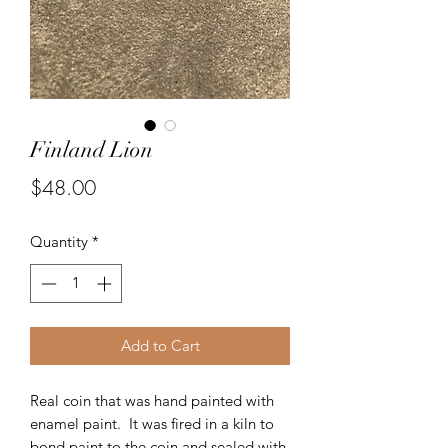
Finland Lion
Price
$48.00
Quantity
*
Add to Cart
Real coin that was hand painted with
enamel paint. It was fired in a kiln to
bond paint to the coin and sealed with