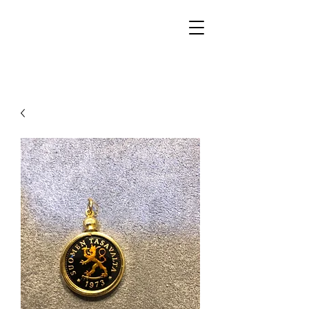
Walker Jewelers