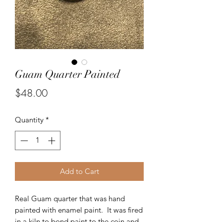
Guam Quarter Painted
Price
$48.00
Quantity
*
Add to Cart
Real Guam quarter that was hand
painted with enamel paint. It was fired
in a kiln to bond paint to the coin and