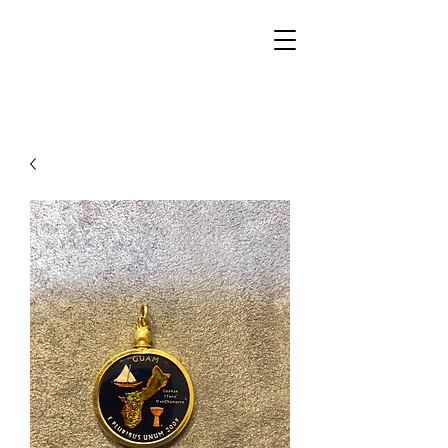
Walker Jewelers