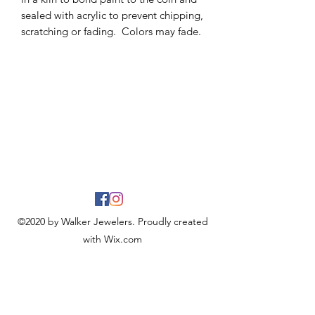
sealed with acrylic to prevent chipping,
scratching or fading. Colors may fade.
©2020 by Walker Jewelers. Proudly created
with Wix.com