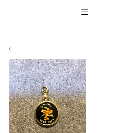
Walker Jewelers