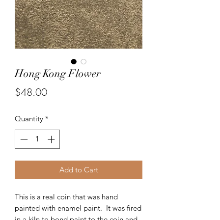
Hong Kong Flower
Price
$48.00
Quantity
*
Add to Cart
This is a real coin that was hand
painted with enamel paint. It was fired
in a kiln to bond paint to the coin and