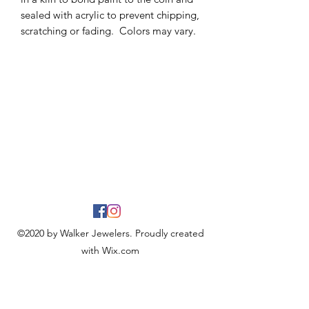
sealed with acrylic to prevent chipping,
scratching or fading. Colors may vary.
©2020 by Walker Jewelers. Proudly created
with Wix.com