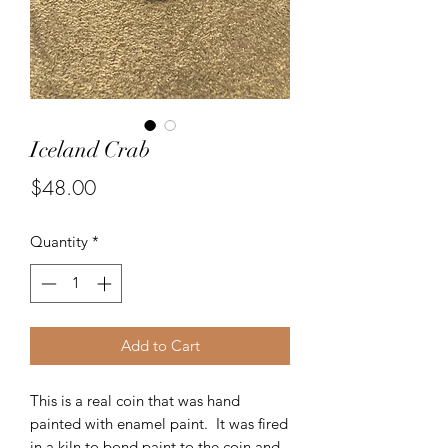
Iceland Crab
Price
$48.00
Quantity
*
Add to Cart
This is a real coin that was hand
painted with enamel paint. It was fired
in a kiln to bond paint to the coin and