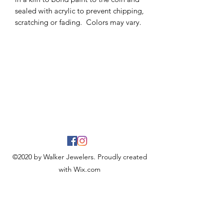
sealed with acrylic to prevent chipping,
scratching or fading. Colors may vary.
©2020 by Walker Jewelers. Proudly created
with Wix.com