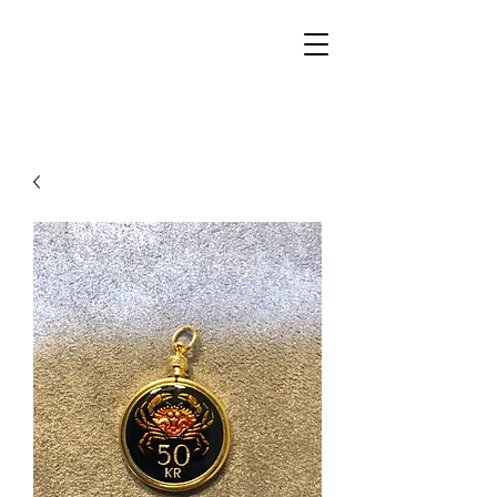
Walker Jewelers