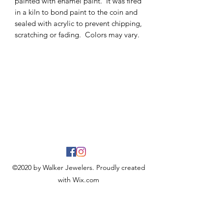
painted with enamel paint. It was fired
in a kiln to bond paint to the coin and
sealed with acrylic to prevent chipping,
scratching or fading. Colors may vary.
©2020 by Walker Jewelers. Proudly created
with Wix.com