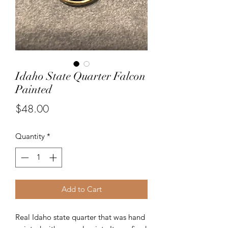
Idaho State Quarter Falcon
Painted
Price
$48.00
Quantity
*
Add to Cart
Real Idaho state quarter that was hand