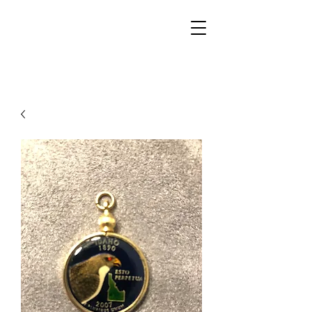
Walker Jewelers