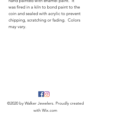
hand painted with enamel paint. It
was fired in a kiln to bond paint to the
coin and sealed with acrylic to prevent
chipping, scratching or fading. Colors
may vary.
©2020 by Walker Jewelers. Proudly created
with Wix.com