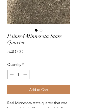
Painted Minnesota State
Quarter
Price
$40.00
Quantity
*
Add to Cart
Real Minnesota state quarter that was