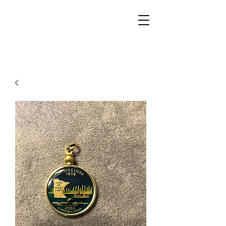
Walker Jewelers