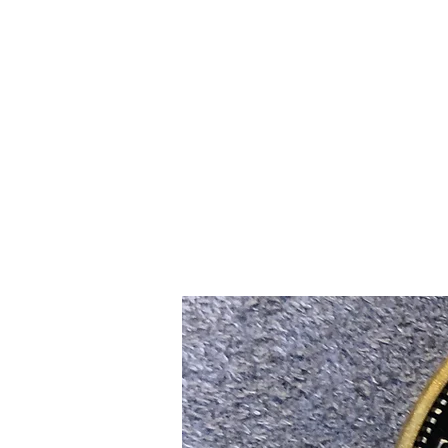
Home
Slalo