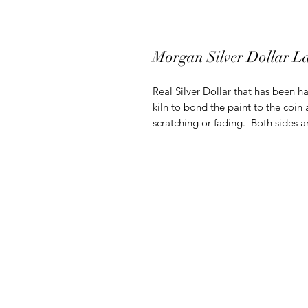
Morgan Silver Dollar L
Real Silver Dollar that has been ha
kiln to bond the paint to the coin 
scratching or fading. Both sides 