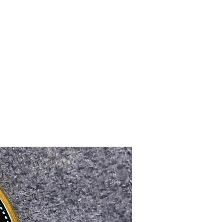
Upcoming Shows
FAQ