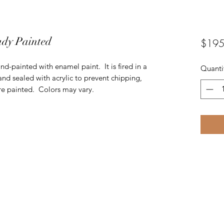
ady Painted
$195
nd-painted with enamel paint. It is fired in a
Quanti
and sealed with acrylic to prevent chipping,
are painted. Colors may vary.