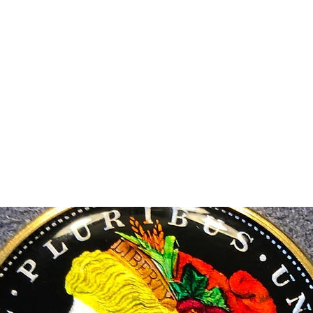
m Ski Ring
About Us
Shop Now!