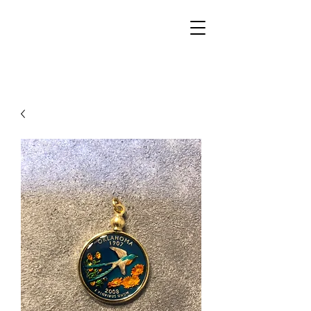
Walker Jewelers