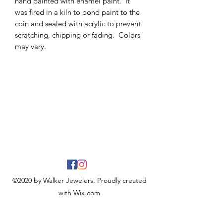
hand painted with enamel paint. It
was fired in a kiln to bond paint to the
coin and sealed with acrylic to prevent
scratching, chipping or fading. Colors
may vary.
©2020 by Walker Jewelers. Proudly created
with Wix.com