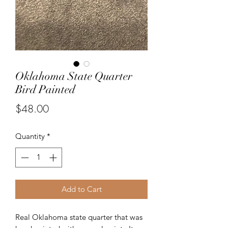
Oklahoma State Quarter
Bird Painted
Price
$48.00
Quantity
*
Add to Cart
Real Oklahoma state quarter that was