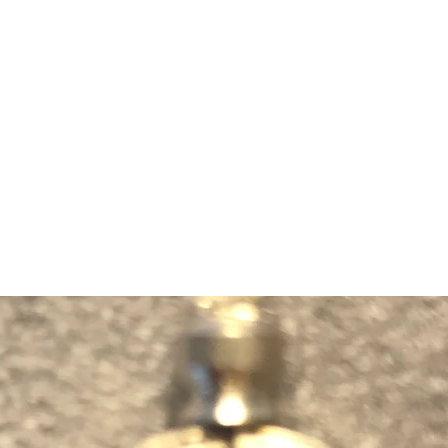
m Ski Ring
About Us
Shop Now!