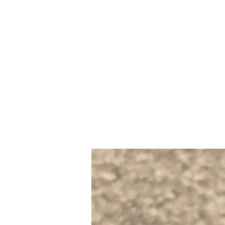
Home
Slalo