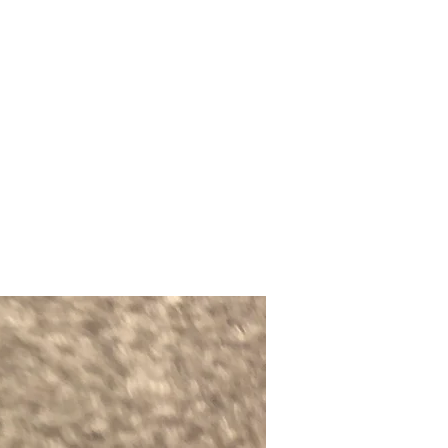
Upcoming Shows
FAQ