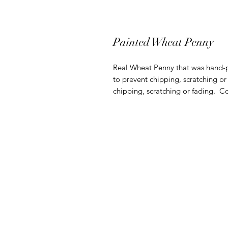
Painted Wheat Penny
Real Wheat Penny that was hand-pa
to prevent chipping, scratching or
chipping, scratching or fading. C