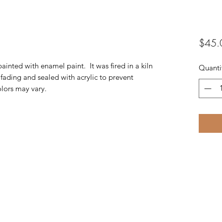
$45.
inted with enamel paint. It was fired in a kiln
Quanti
 fading and sealed with acrylic to prevent
olors may vary.