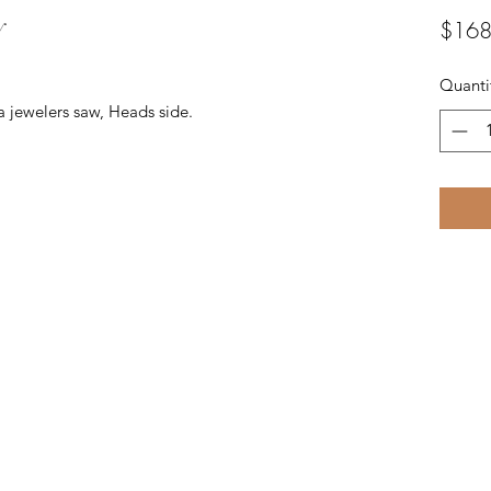
y
$168
Quanti
a jewelers saw, Heads side.