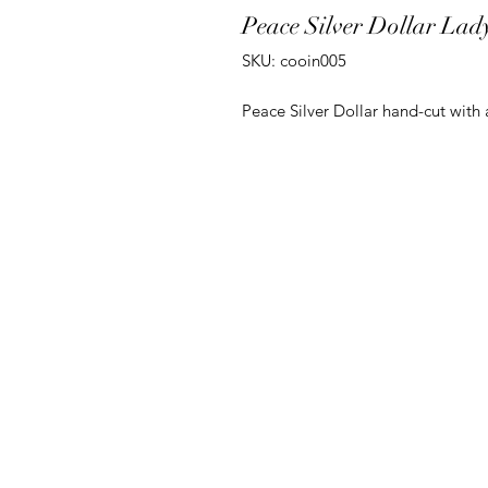
Peace Silver Dollar Lad
SKU: cooin005
Peace Silver Dollar hand-cut with 