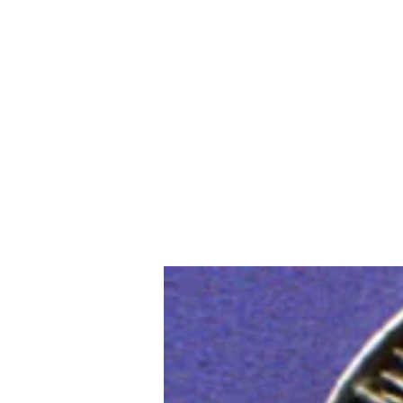
Home
Slalo