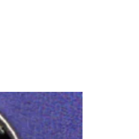
Upcoming Shows
FAQ