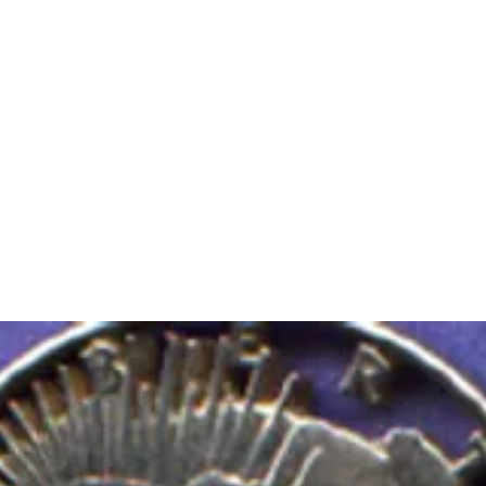
m Ski Ring
About Us
Shop Now!