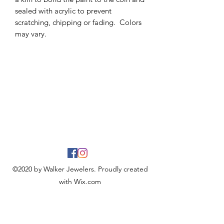
sealed with acrylic to prevent
scratching, chipping or fading. Colors
may vary.
©2020 by Walker Jewelers. Proudly created
with Wix.com