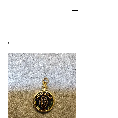
Walker Jewelers