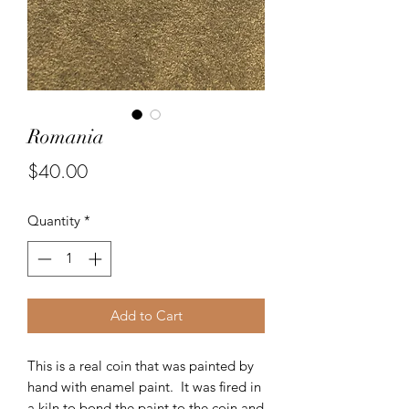
Romania
Price
$40.00
Quantity
*
Add to Cart
This is a real coin that was painted by
hand with enamel paint. It was fired in
a kiln to bond the paint to the coin and