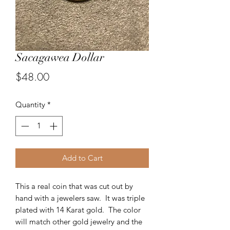
Sacagawea Dollar
Price
$48.00
Quantity
*
Add to Cart
This a real coin that was cut out by
hand with a jewelers saw. It was triple
plated with 14 Karat gold. The color
will match other gold jewelry and the