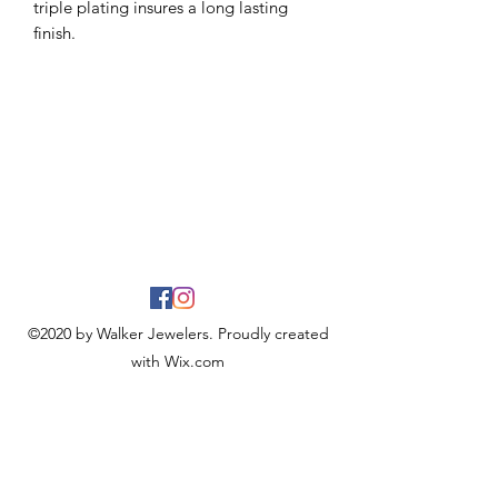
triple plating insures a long lasting
finish.
©2020 by Walker Jewelers. Proudly created
with Wix.com