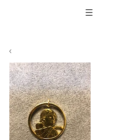
Walker Jewelers