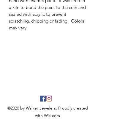
hand with enamel paint. It was fired in
a kiln to bond the paint to the coin and
sealed with acrylic to prevent
scratching, chipping or fading. Colors
may vary.
©2020 by Walker Jewelers. Proudly created
with Wix.com