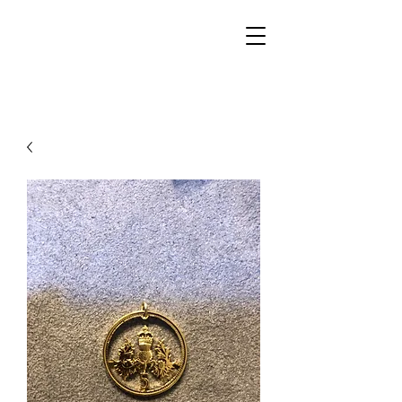
Walker Jewelers