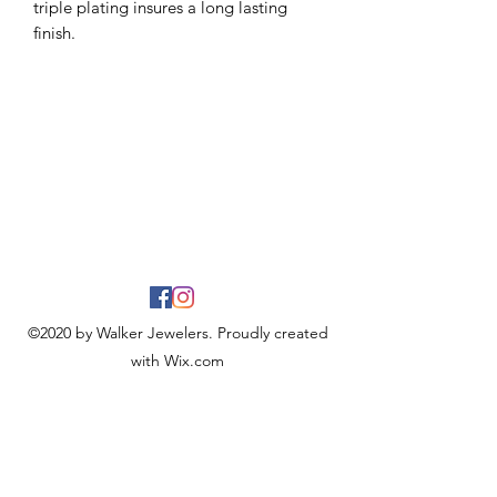
triple plating insures a long lasting
finish.
©2020 by Walker Jewelers. Proudly created
with Wix.com