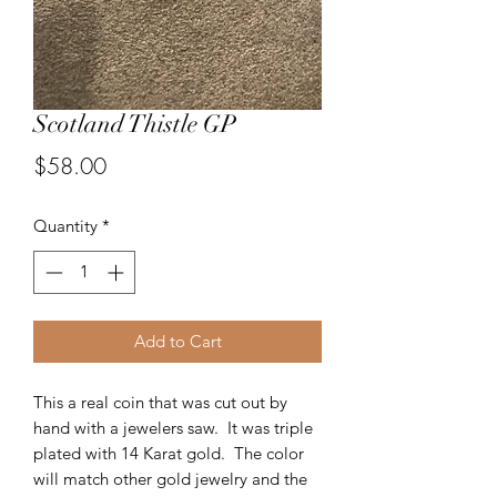
Scotland Thistle GP
Price
$58.00
Quantity
*
Add to Cart
This a real coin that was cut out by
hand with a jewelers saw. It was triple
plated with 14 Karat gold. The color
will match other gold jewelry and the