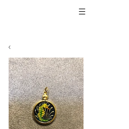
Walker Jewelers