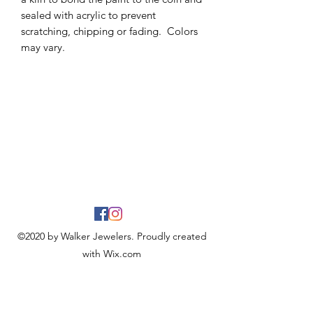
sealed with acrylic to prevent
scratching, chipping or fading. Colors
may vary.
©2020 by Walker Jewelers. Proudly created
with Wix.com