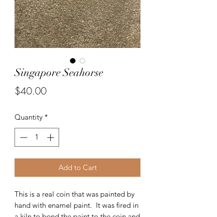
Singapore Seahorse
Price
$40.00
Quantity
*
Add to Cart
This is a real coin that was painted by
hand with enamel paint. It was fired in
a kiln to bond the paint to the coin and