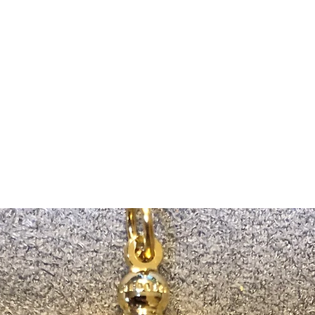
m Ski Ring
About Us
Shop Now!