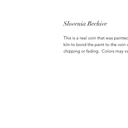
Slovenia Beehive
This is a real coin that was painte
kiln to bond the paint to the coin 
chipping or fading. Colors may va