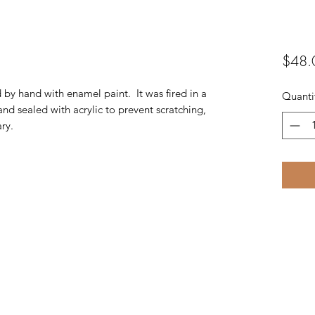
$48.
d by hand with enamel paint. It was fired in a
Quanti
and sealed with acrylic to prevent scratching,
ry.