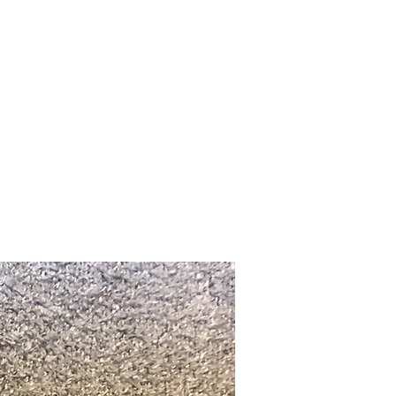
Upcoming Shows
FAQ