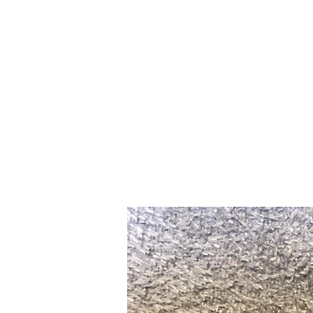
Home
Slalo