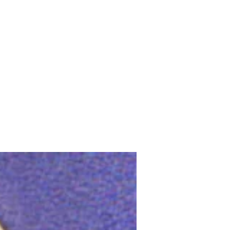
Upcoming Shows
FAQ