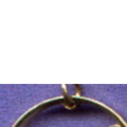
m Ski Ring
About Us
Shop Now!