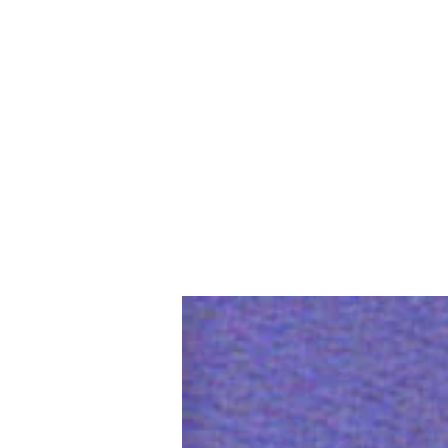
Home
Slalo