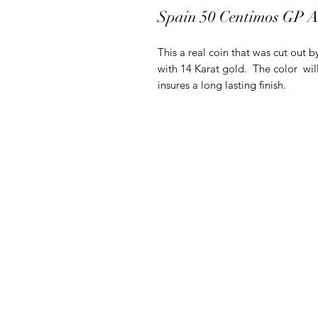
Spain 50 Centimos GP 
This a real coin that was cut out b
with 14 Karat gold. The color will
insures a long lasting finish.