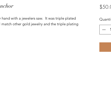
Anchor
$50.
y hand with a jewelers saw. It was triple plated
Quanti
 match other gold jewelry and the triple plating