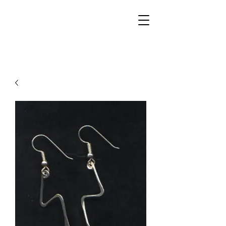
Walker Jewelers