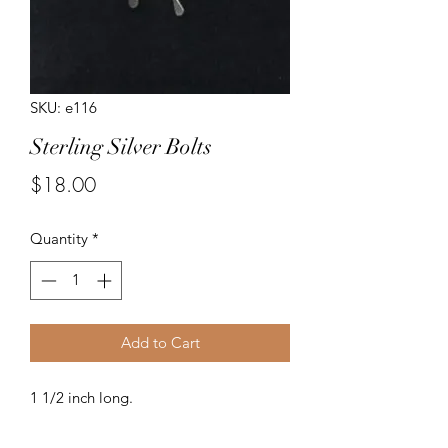
SKU: e116
Sterling Silver Bolts
Price
$18.00
Quantity
*
Add to Cart
1 1/2 inch long.