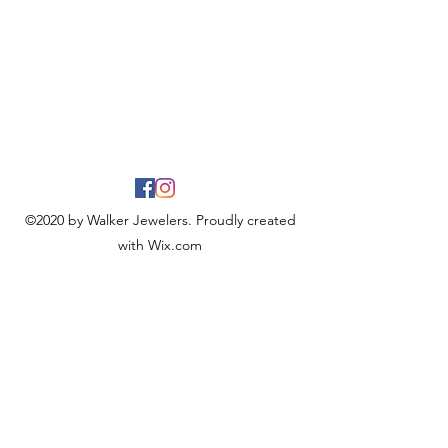
©2020 by Walker Jewelers. Proudly created
with Wix.com