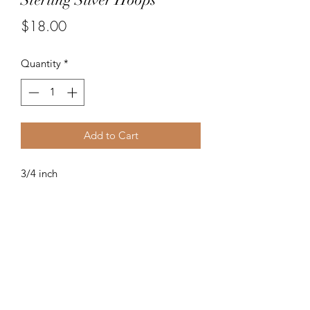
Price
$18.00
Quantity
*
Add to Cart
3/4 inch