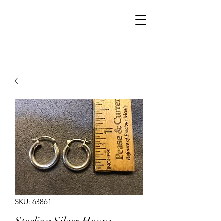
Walker Jewelers
SKU: 63861
Sterling Silver Hoops