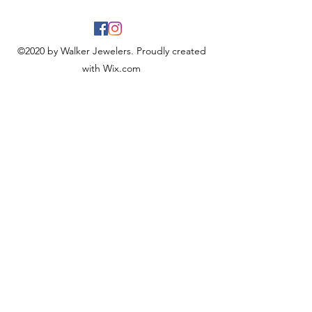
©2020 by Walker Jewelers. Proudly created
with Wix.com