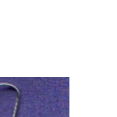
Upcoming Shows
FAQ