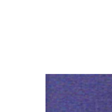
Home
Slalo