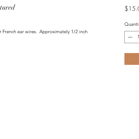
xtured
$15.
Quanti
r French ear wires. Approximately 1/2 inch