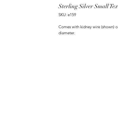
Sterling Silver Small Te
SKU: e159
Comes with kidney wire (shown) o
diameter.