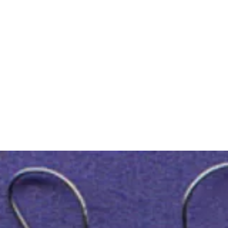
m Ski Ring
About Us
Shop Now!