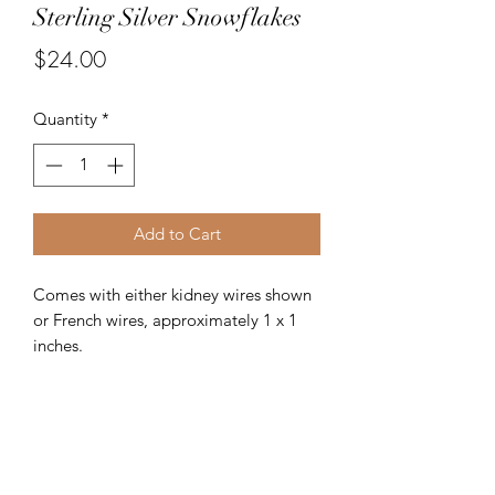
Sterling Silver Snowflakes
Price
$24.00
Quantity
*
Add to Cart
Comes with either kidney wires shown
or French wires, approximately 1 x 1
inches.