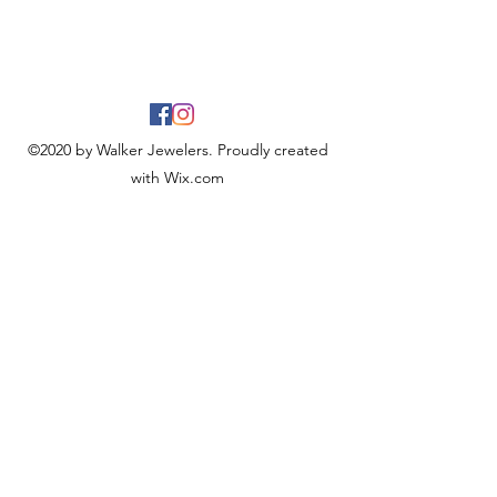
©2020 by Walker Jewelers. Proudly created
with Wix.com