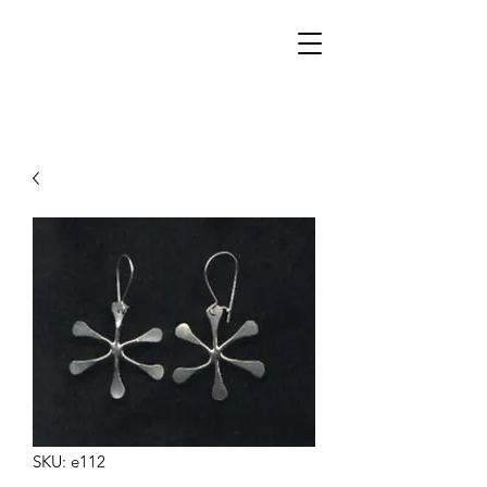
Walker Jewelers
SKU: e112