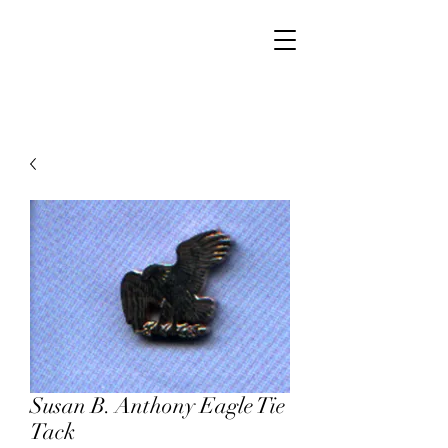
Walker Jewelers
Susan B. Anthony Eagle Tie
Tack