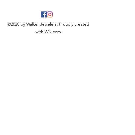
©2020 by Walker Jewelers. Proudly created
with Wix.com