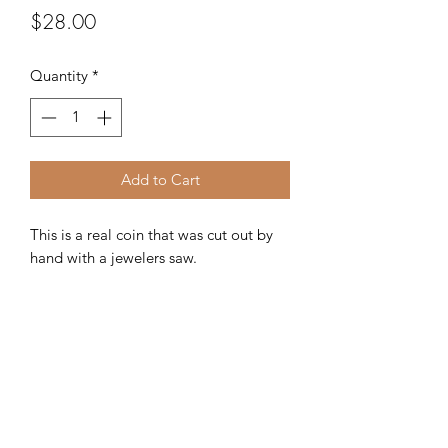
Price
$28.00
Quantity
*
Add to Cart
This is a real coin that was cut out by
hand with a jewelers saw.