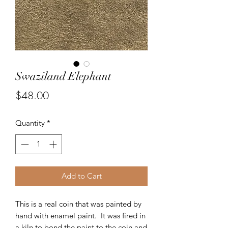
Swaziland Elephant
Price
$48.00
Quantity
*
Add to Cart
This is a real coin that was painted by
hand with enamel paint. It was fired in
a kiln to bond the paint to the coin and