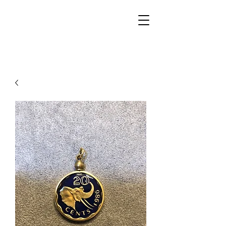
Walker Jewelers