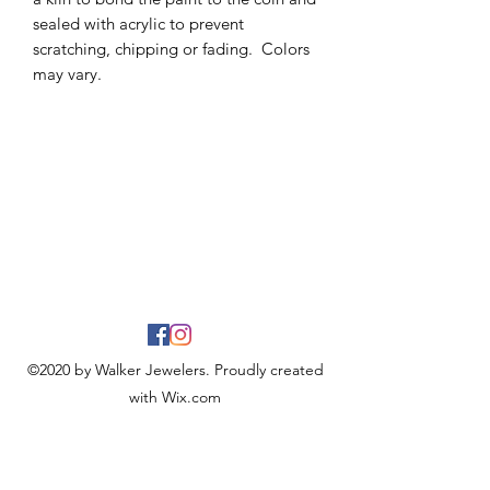
sealed with acrylic to prevent
scratching, chipping or fading. Colors
may vary.
©2020 by Walker Jewelers. Proudly created
with Wix.com