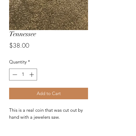
Tennessee
Price
$38.00
Quantity
*
Add to Cart
This is a real coin that was cut out by
hand with a jewelers saw.