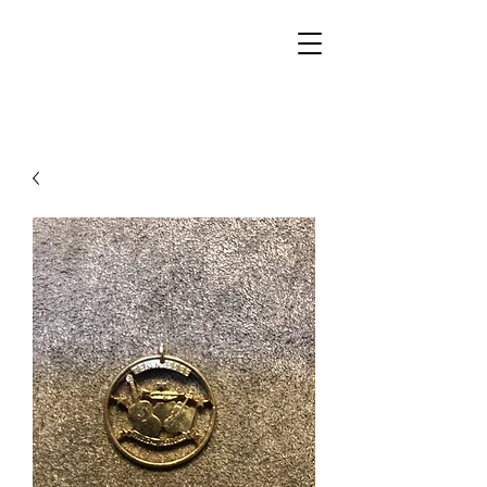
Walker Jewelers