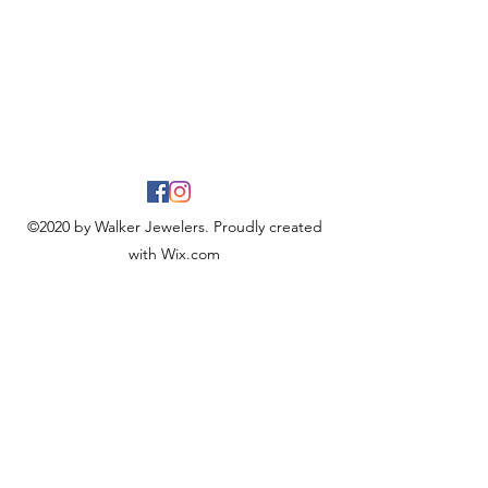
©2020 by Walker Jewelers. Proudly created
with Wix.com