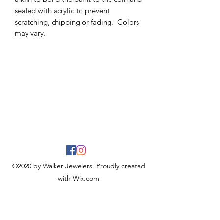
sealed with acrylic to prevent
scratching, chipping or fading. Colors
may vary.
©2020 by Walker Jewelers. Proudly created
with Wix.com