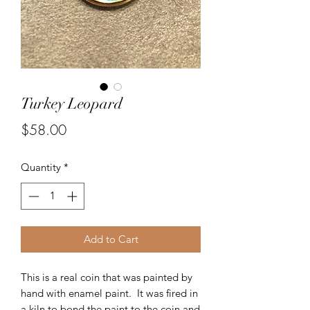
Turkey Leopard
Price
$58.00
Quantity
*
Add to Cart
This is a real coin that was painted by
hand with enamel paint. It was fired in
a kiln to bond the paint to the coin and