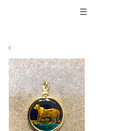
Walker Jewelers