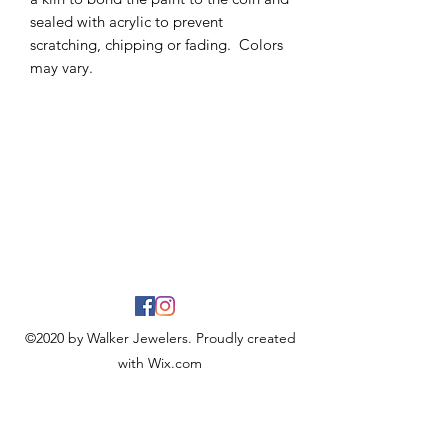
sealed with acrylic to prevent
scratching, chipping or fading. Colors
may vary.
©2020 by Walker Jewelers. Proudly created
with Wix.com