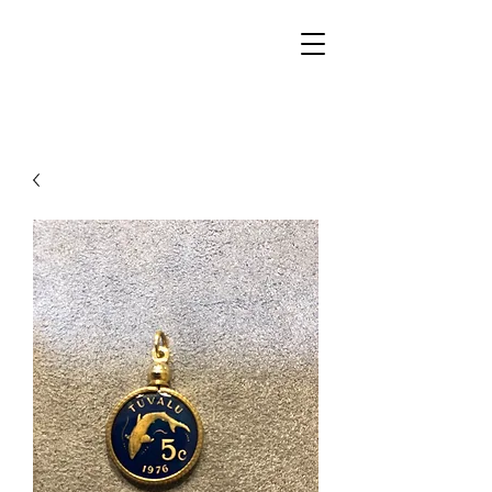
Walker Jewelers