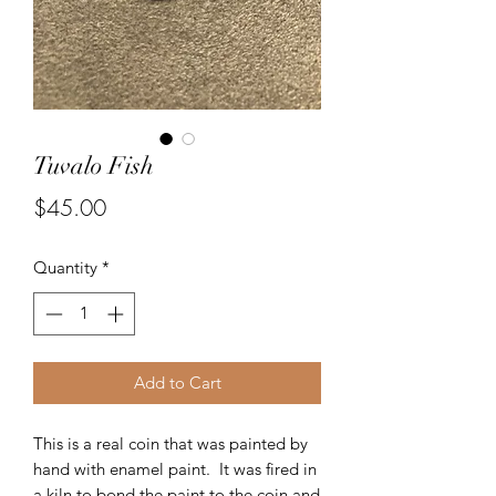
Tuvalo Fish
Price
$45.00
Quantity
*
Add to Cart
This is a real coin that was painted by
hand with enamel paint. It was fired in
a kiln to bond the paint to the coin and