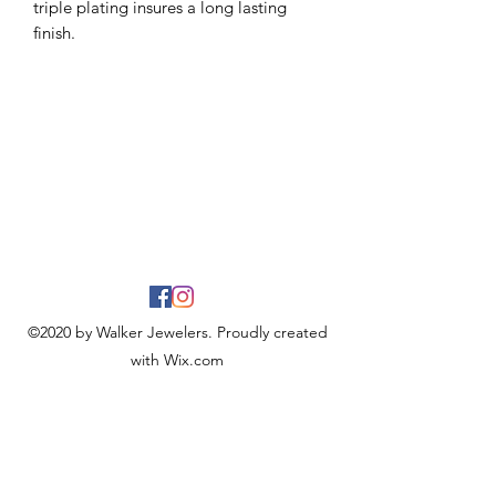
triple plating insures a long lasting
finish.
©2020 by Walker Jewelers. Proudly created
with Wix.com