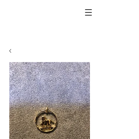
Walker Jewelers