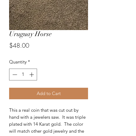
Uruguay Horse
Price
$48.00
Quantity
*
Add to Cart
This a real coin that was cut out by
hand with a jewelers saw. It was triple
plated with 14 Karat gold. The color
will match other gold jewelry and the