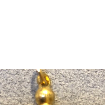
m Ski Ring
About Us
Shop Now!