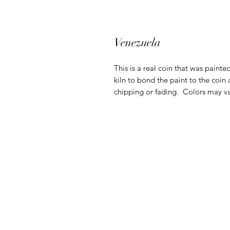
Venezuela
This is a real coin that was painte
kiln to bond the paint to the coin 
chipping or fading. Colors may va