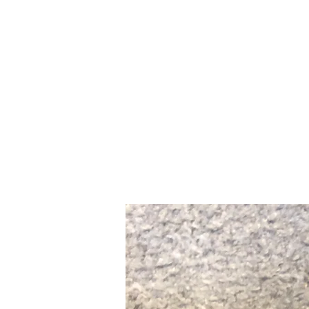
Home
Slalo