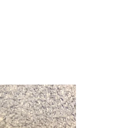
Upcoming Shows
FAQ