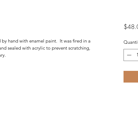
$48.
d by hand with enamel paint. It was fired in a
Quanti
and sealed with acrylic to prevent scratching,
ry.