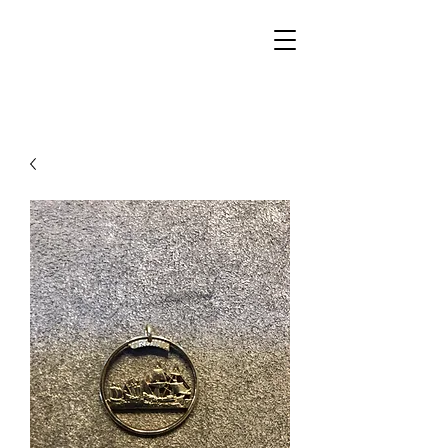
Walker Jewelers