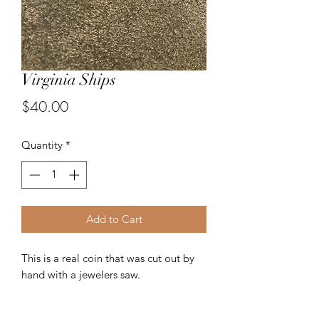
Virginia Ships
Price
$40.00
Quantity
*
Add to Cart
This is a real coin that was cut out by
hand with a jewelers saw.