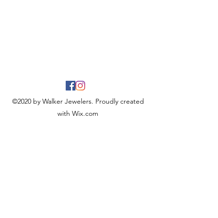
©2020 by Walker Jewelers. Proudly created
with Wix.com